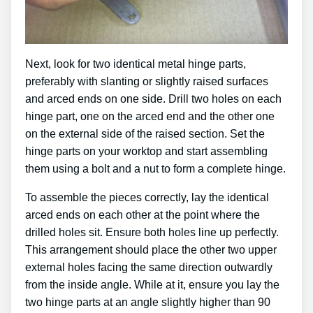
Next, look for two identical metal hinge parts,
preferably with slanting or slightly raised surfaces
and arced ends on one side. Drill two holes on each
hinge part, one on the arced end and the other one
on the external side of the raised section. Set the
hinge parts on your worktop and start assembling
them using a bolt and a nut to form a complete hinge.
To assemble the pieces correctly, lay the identical
arced ends on each other at the point where the
drilled holes sit. Ensure both holes line up perfectly.
This arrangement should place the other two upper
external holes facing the same direction outwardly
from the inside angle. While at it, ensure you lay the
two hinge parts at an angle slightly higher than 90