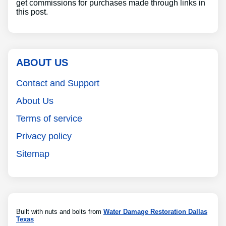
get commissions for purchases made through links in
this post.
ABOUT US
Contact and Support
About Us
Terms of service
Privacy policy
Sitemap
Built with nuts and bolts from
Water Damage Restoration Dallas
Texas