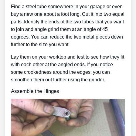
Find a steel tube somewhere in your garage or even
buy a new one about a foot long. Cut it into two equal
parts. Identify the ends of the two tubes that you want
to join and angle grind them at an angle of 45
degrees. You can reduce the two metal pieces down
further to the size you want.
Lay them on your worktop and test to see how they fit
with each other at the angled ends. If you notice
some crookedness around the edges, you can
smoothen them out further using the grinder.
Assemble the Hinges