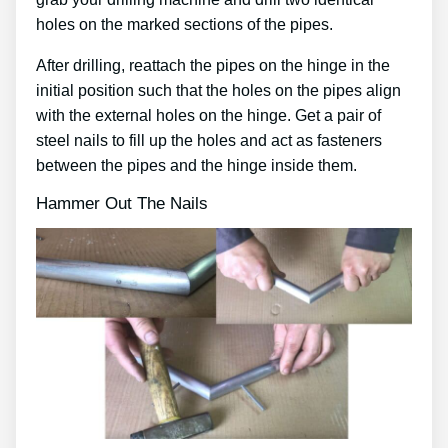
holes on the marked sections of the pipes.
After drilling, reattach the pipes on the hinge in the
initial position such that the holes on the pipes align
with the external holes on the hinge. Get a pair of
steel nails to fill up the holes and act as fasteners
between the pipes and the hinge inside them.
Hammer Out The Nails