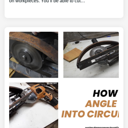
on workpieces. You’ll be able to cut…