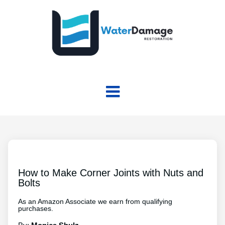
How to Make Corner Joints with Nuts and
Bolts