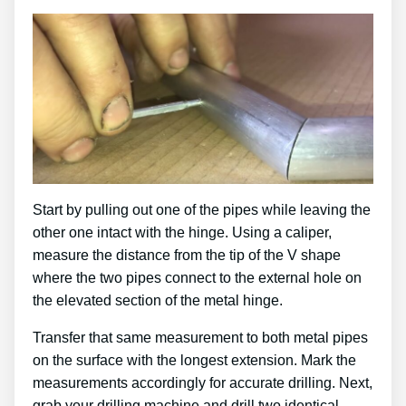
Start by pulling out one of the pipes while leaving the
other one intact with the hinge. Using a caliper,
measure the distance from the tip of the V shape
where the two pipes connect to the external hole on
the elevated section of the metal hinge.
Transfer that same measurement to both metal pipes
on the surface with the longest extension. Mark the
measurements accordingly for accurate drilling. Next,
grab your drilling machine and drill two identical