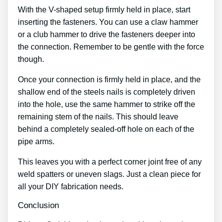
With the V-shaped setup firmly held in place, start
inserting the fasteners. You can use a claw hammer
or a club hammer to drive the fasteners deeper into
the connection. Remember to be gentle with the force
though.
Once your connection is firmly held in place, and the
shallow end of the steels nails is completely driven
into the hole, use the same hammer to strike off the
remaining stem of the nails. This should leave
behind a completely sealed-off hole on each of the
pipe arms.
This leaves you with a perfect corner joint free of any
weld spatters or uneven slags. Just a clean piece for
all your DIY fabrication needs.
Conclusion