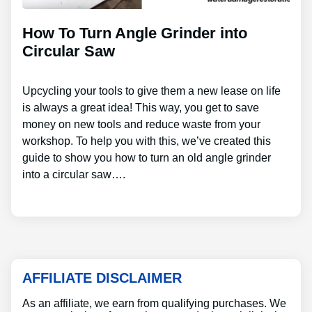
How To Turn Angle Grinder into
Circular Saw
Upcycling your tools to give them a new lease on life
is always a great idea! This way, you get to save
money on new tools and reduce waste from your
workshop. To help you with this, we’ve created this
guide to show you how to turn an old angle grinder
into a circular saw….
AFFILIATE DISCLAIMER
As an affiliate, we earn from qualifying purchases. We