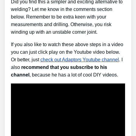
Did you find this a simpler and exciting alternative to
welding? Let me know in the comments section
below. Remember to be extra keen with your
measurements and drilling. Otherwise, you risk
winding up with an unstable corner joint.
If you also like to watch these above steps in a video
you can just click play on the Youtube video below.
Or better, just
check out Adaptors Youtube channel
. I
also
recommend that you subscribe to his
channel
, because he has a lot of cool DIY videos.