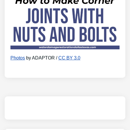
Photos
by ADAPTOR /
CC BY 3.0