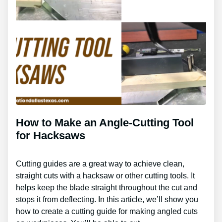
How to Make an Angle-Cutting Tool
for Hacksaws
Cutting guides are a great way to achieve clean,
straight cuts with a hacksaw or other cutting tools. It
helps keep the blade straight throughout the cut and
stops it from deflecting. In this article, we’ll show you
how to create a cutting guide for making angled cuts