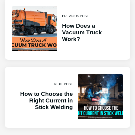
PREVIOUS POST
How Does a
Vacuum Truck
Work?
NEXT POST
How to Choose the
Right Current in
Stick Welding