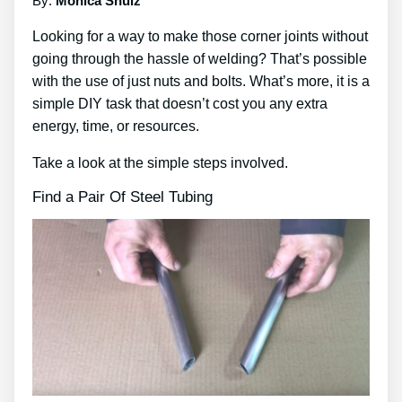
By:
Monica Shulz
Looking for a way to make those corner joints without
going through the hassle of welding? That’s possible
with the use of just nuts and bolts. What’s more, it is a
simple DIY task that doesn’t cost you any extra
energy, time, or resources.
Take a look at the simple steps involved.
Find a Pair Of Steel Tubing