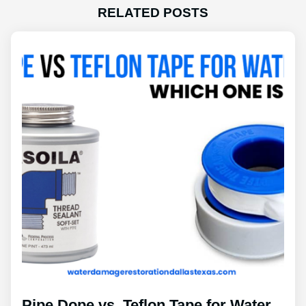
RELATED POSTS
Pipe Dope vs. Teflon Tape for Water