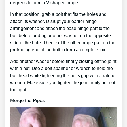
degrees to form a V-shaped hinge.
In that position, grab a bolt that fits the holes and
attach its washer. Disrupt your earlier hinge
arrangement and attach the base hinge part to the
bolt before adding another washer on the opposite
side of the hole. Then, set the other hinge part on the
protruding end of the bolt to form a complete joint.
Add another washer before finally closing off the joint
with a nut. Use a bolt spanner or wrench to hold the
bolt head while tightening the nut’s grip with a ratchet
wrench. Make sure you tighten the joint firmly but not
too tight.
Merge the Pipes