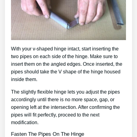
With your v-shaped hinge intact, start inserting the
two pipes on each side of the hinge. Make sure to
insert them on the angled edges. Once inserted, the
pipes should take the V shape of the hinge housed
inside them.
The slightly flexible hinge lets you adjust the pipes
accordingly until there is no more space, gap, or
opening left at the intersection. After confirming the
pipes will fit perfectly, proceed to the next
modification.
Fasten The Pipes On The Hinge