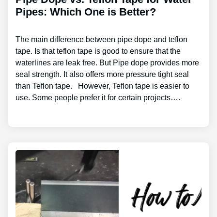
Pipes: Which One is Better?
The main difference between pipe dope and teflon
tape. Is that teflon tape is good to ensure that the
waterlines are leak free. But Pipe dope provides more
seal strength. It also offers more pressure tight seal
than Teflon tape. However, Teflon tape is easier to
use. Some people prefer it for certain projects….